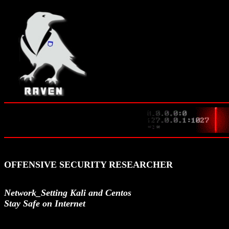
OFFENSIVE SECURITY RESEARCHER
Network_Setting Kali and Centos
Stay Safe on Internet